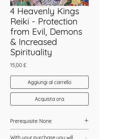
4 Heavenly Kings
Reiki - Protection
from Evil, Demons
& Increased
Spirituality
Prezzo
15,00 £
Aggiungi al carrello
Acquista ora
Prerequisite: None
Four Heavenly Kings Reiki was
With your purchase you will
channeled in 2012 by Gabriela