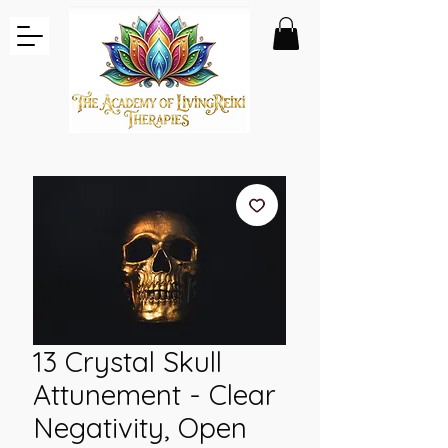
13 Crystal Skull
Attunement - Clear
Negativity, Open