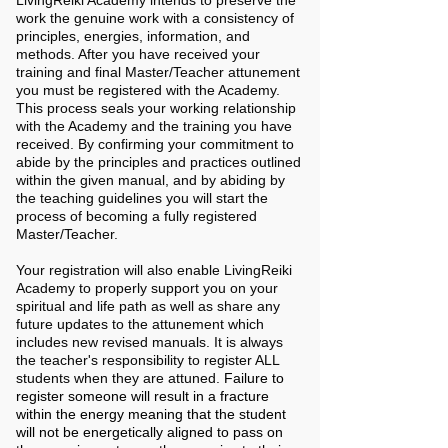
LivingReiki Academy intends to preserve the
work the genuine work with a consistency of
principles, energies, information, and
methods. After you have received your
training and final Master/Teacher attunement
you must be registered with the Academy.
This process seals your working relationship
with the Academy and the training you have
received. By confirming your commitment to
abide by the principles and practices outlined
within the given manual, and by abiding by
the teaching guidelines you will start the
process of becoming a fully registered
Master/Teacher.
Your registration will also enable LivingReiki
Academy to properly support you on your
spiritual and life path as well as share any
future updates to the attunement which
includes new revised manuals. It is always
the teacher's responsibility to register ALL
students when they are attuned.
Failure to
register someone will result in a fracture
within the energy meaning that the student
will not be energetically aligned to pass on