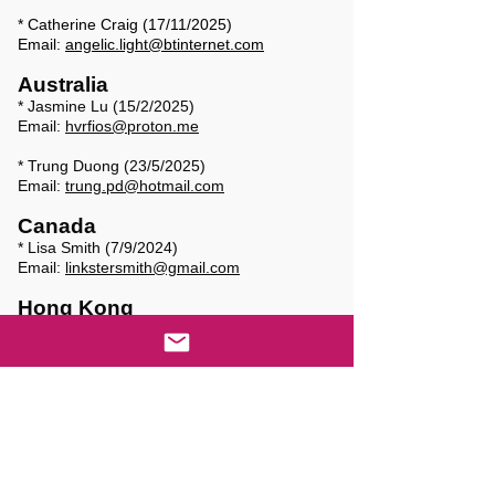
* Catherine Craig (17/11/2025)
Email:
angelic.light@btinternet.com
Australia
* Jasmine Lu (15/2/2025)
Email:
hvrfios@proton.me
* Trung Duong (23/5/2025)
Email:
trung.pd@hotmail.com
Canada
* Lisa Smith (7/9/2024)
Email:
linkstersmith@gmail.com
Hong Kong
* Mabel Chiu (11/8/2025)
Email:
chiubow@netvigator.com
Natalie Foog Ai Li (12/8/2025)
Email:
natfoong88@gmail.com
* Sally Yor-wan Leung (7/7/2025)
Email:
lesybilla@gmail.com