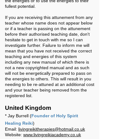
the energies or to use the energies to their
fullest potential.
If you are receiving this attunement from any
teacher whose name does not appear below
or if a teacher is passing on the attunement
before their authorised teaching date, don't
hesitate to get in touch with me so I can
investigate further. Failure to inform me will
mean that you have not received the correct
teaching and energies of this system
including any new manual of which there is
not a new copyrighted manual and as such
will not be energetically prepared to pass on
the energies to others. This will result in you
needing to be re-attuned at an additional cost
and your teacher being removed from the
registered list.
United Kingdom
* Jay Burrell (
Founder of Holy Spirit
Healing Reiki
)
Email:
livingreikitherapies@hotmail.co.uk
Website:
www.livingreikiacademy.co.uk