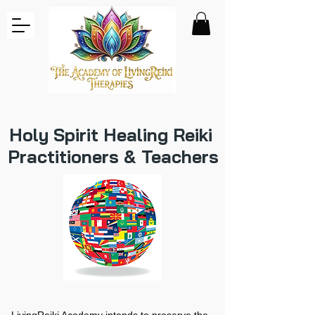
Holy Spirit Healing Reiki
Practitioners & Teachers