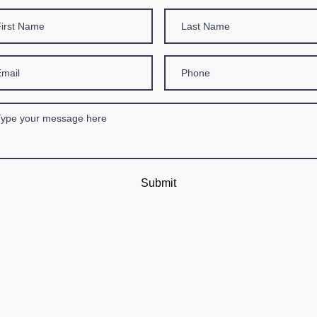
Submit