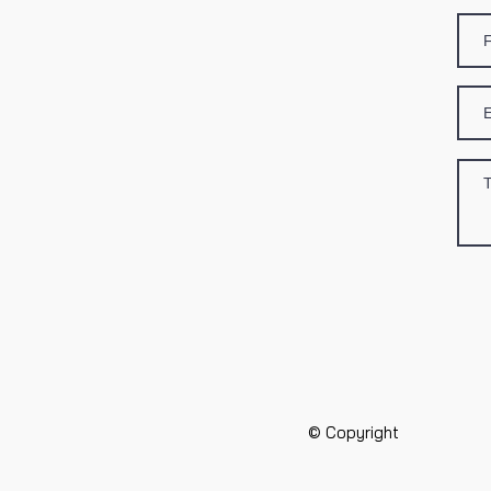
© Copyright