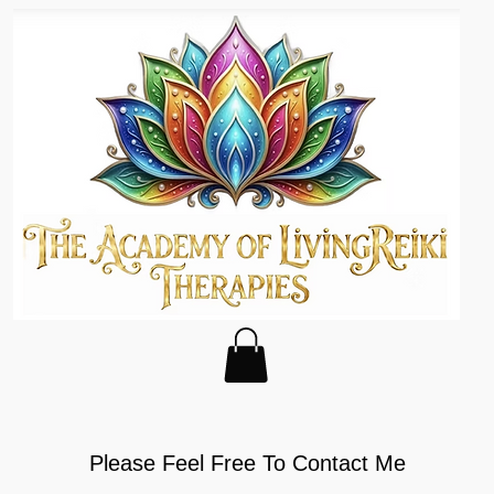
Please Feel Free To Contact Me