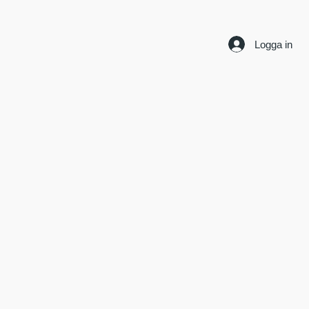
Logga in