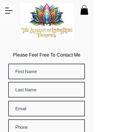
Please Feel Free To Contact Me